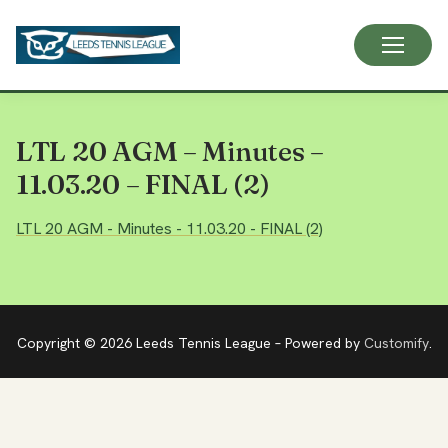
Skip
to
content
LTL 20 AGM – Minutes –
11.03.20 – FINAL (2)
LTL 20 AGM - Minutes - 11.03.20 - FINAL (2)
Copyright © 2026 Leeds Tennis League – Powered by
Customify
.