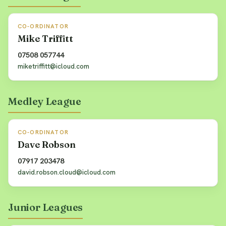
CO-ORDINATOR
Mike Triffitt
07508 057744
miketriffitt@icloud.com
Medley League
CO-ORDINATOR
Dave Robson
07917 203478
david.robson.cloud@icloud.com
Junior Leagues