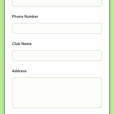
Phone Number
Club Name
Address