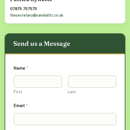
07875 757575
thesecretary@sandalltc.co.uk
Name
*
First
Last
Email
*