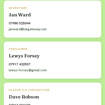
SECRETARY
Jan Ward
07980 525044
janward@ukgateway.net
TREASURER
Lewys Forsey
07917 432507
lewys.forsey@gmail.com
LEAGUE CO-ORDINATORS
Dave Robson