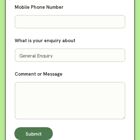
Mobile Phone Number
What is your enquiry about
Comment or Message
Submit