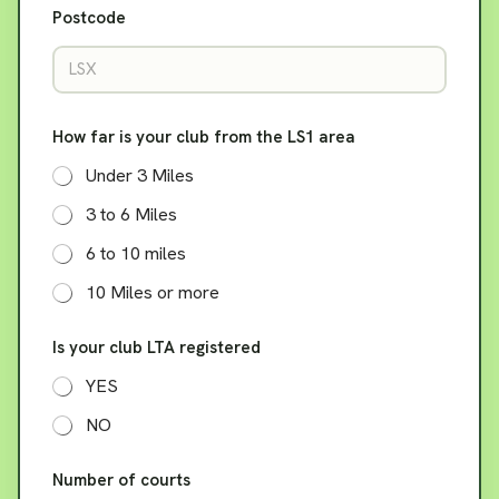
Postcode
How far is your club from the LS1 area
Under 3 Miles
3 to 6 Miles
6 to 10 miles
10 Miles or more
Is your club LTA registered
YES
NO
Number of courts