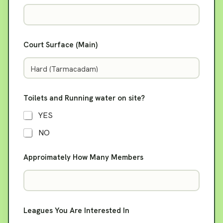
Court Surface (Main)
Toilets and Running water on site?
YES
NO
Approimately How Many Members
o
Leagues You Are Interested In
r
*