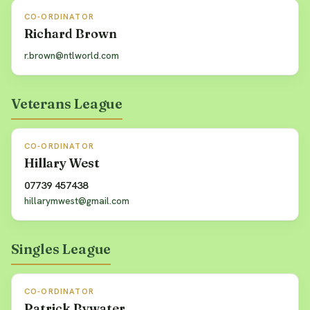
CO-ORDINATOR
Richard Brown
r.brown@ntlworld.com
Veterans League
CO-ORDINATOR
Hillary West
07739 457438
hillarymwest@gmail.com
Singles League
CO-ORDINATOR
Patrick Bywater