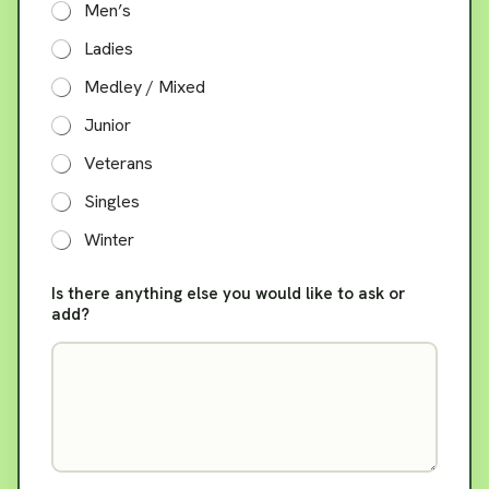
Men’s
A
r
Ladies
e
Medley / Mixed
Junior
Veterans
Singles
Winter
Is there anything else you would like to ask or
add?