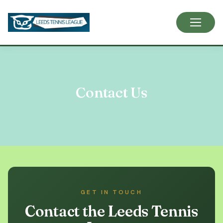
Skip
to
content
Contact Us
GET IN TOUCH
Contact the Leeds Tennis