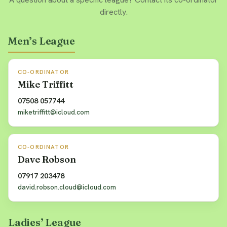
directly.
Men’s League
CO-ORDINATOR
Mike Triffitt
07508 057744
miketriffitt@icloud.com
CO-ORDINATOR
Dave Robson
07917 203478
david.robson.cloud@icloud.com
Ladies’ League