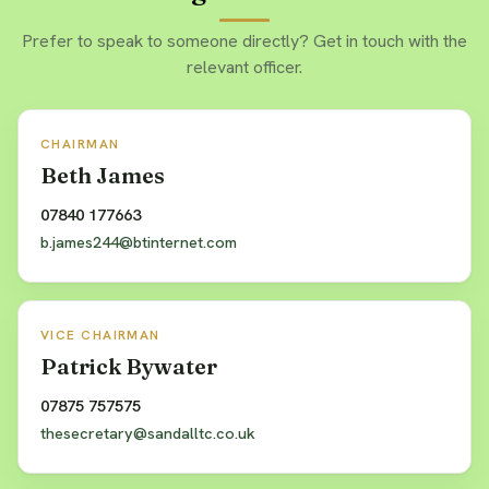
Prefer to speak to someone directly? Get in touch with the
relevant officer.
CHAIRMAN
Beth James
07840 177663
b.james244@btinternet.com
VICE CHAIRMAN
Patrick Bywater
07875 757575
thesecretary@sandalltc.co.uk