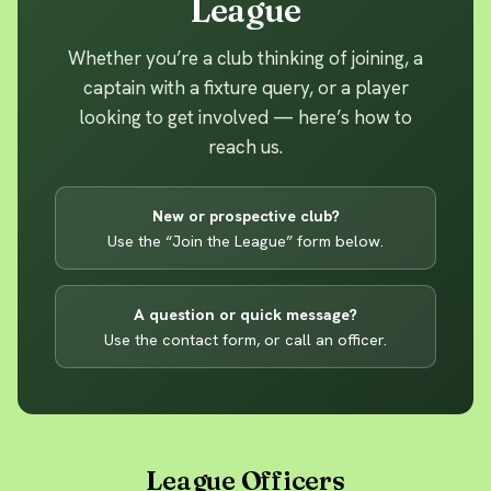
League
Whether you’re a club thinking of joining, a
captain with a fixture query, or a player
looking to get involved — here’s how to
reach us.
New or prospective club?
Use the “Join the League” form below.
A question or quick message?
Use the contact form, or call an officer.
League Officers