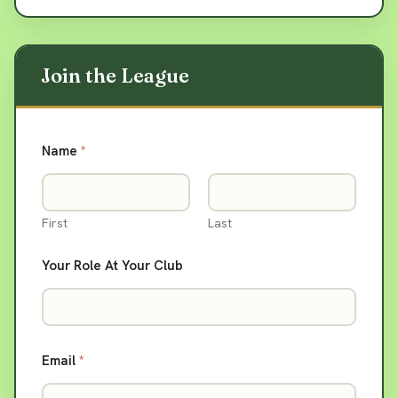
Name
*
First
Last
Your Role At Your Club
Email
*