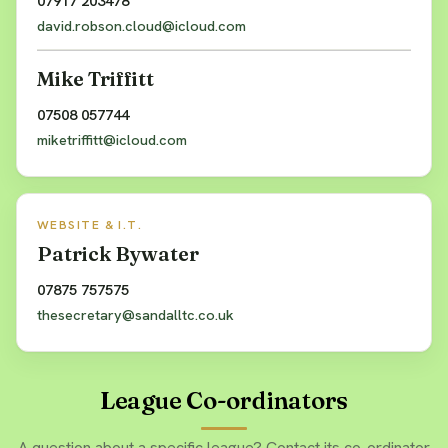
07917 203478
david.robson.cloud@icloud.com
Mike Triffitt
07508 057744
miketriffitt@icloud.com
WEBSITE & I.T.
Patrick Bywater
07875 757575
thesecretary@sandalltc.co.uk
League Co-ordinators
A question about a specific league? Contact its co-ordinator