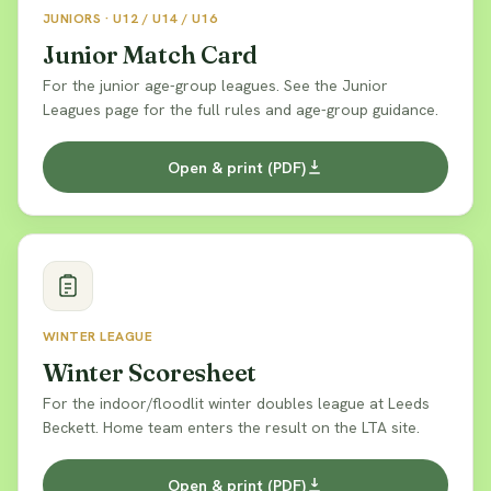
JUNIORS · U12 / U14 / U16
Junior Match Card
For the junior age-group leagues. See the Junior
Leagues page for the full rules and age-group guidance.
Open & print (PDF)
WINTER LEAGUE
Winter Scoresheet
For the indoor/floodlit winter doubles league at Leeds
Beckett. Home team enters the result on the LTA site.
Open & print (PDF)