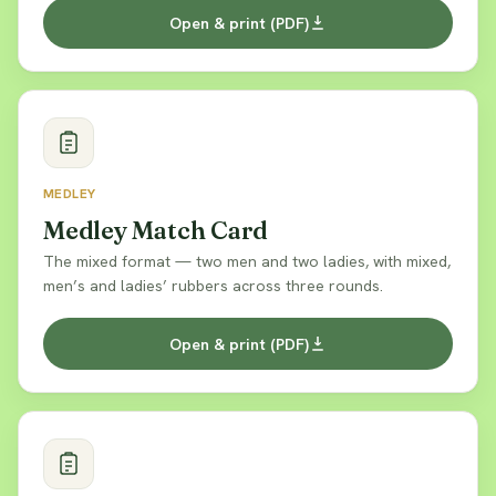
Open & print (PDF)
MEDLEY
Medley Match Card
The mixed format — two men and two ladies, with mixed,
men’s and ladies’ rubbers across three rounds.
Open & print (PDF)