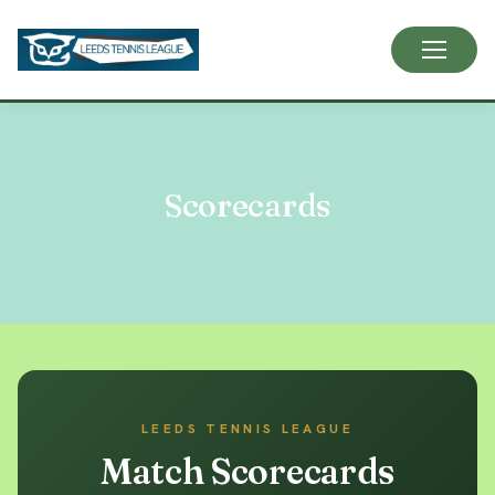
Skip
to
content
Scorecards
LEEDS TENNIS LEAGUE
Match Scorecards