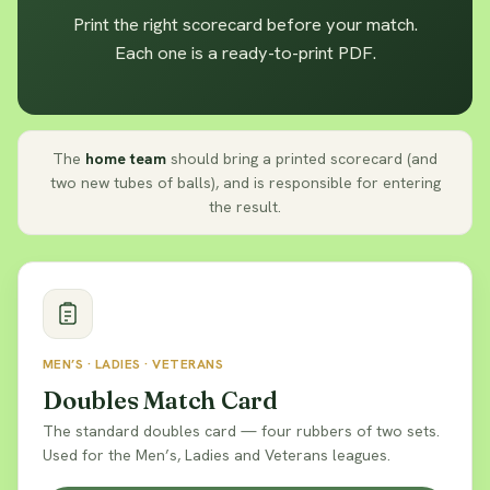
Print the right scorecard before your match.
Each one is a ready-to-print PDF.
The
home team
should bring a printed scorecard (and
two new tubes of balls), and is responsible for entering
the result.
MEN’S · LADIES · VETERANS
Doubles Match Card
The standard doubles card — four rubbers of two sets.
Used for the Men’s, Ladies and Veterans leagues.